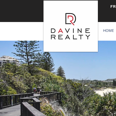
FR
HOME