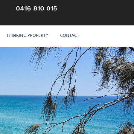
0416 810 015
THINKING PROPERTY
CONTACT