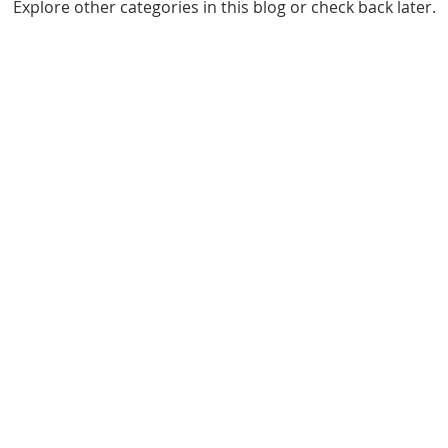
Explore other categories in this blog or check back later.