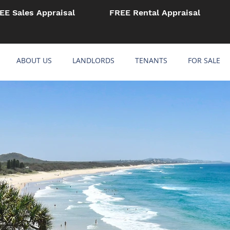
EE Sales Appraisal
FREE Rental Appraisal
ABOUT US
LANDLORDS
TENANTS
FOR SALE