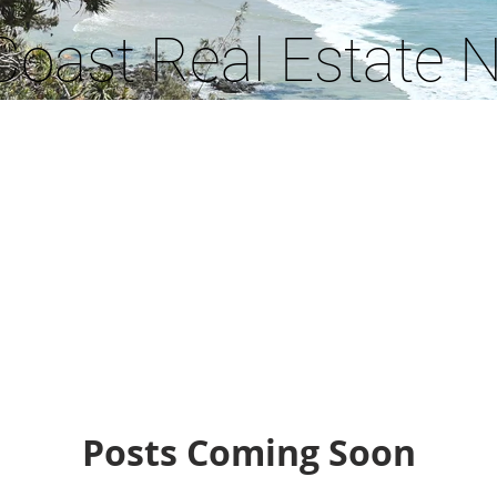
Coast Real Estate 
Posts Coming Soon