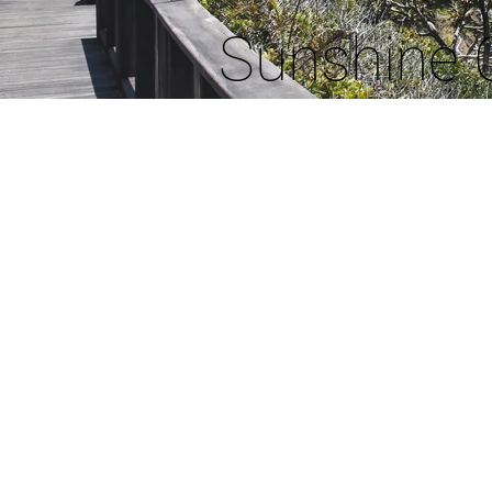
Sunshine 