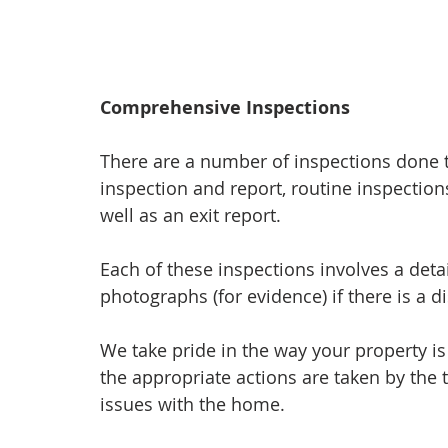
Comprehensive Inspections
There are a number of inspections done t
inspection and report, routine inspectio
well as an exit report.
Each of these inspections involves a deta
photographs (for evidence) if there is a d
We take pride in the way your property is
the appropriate actions are taken by the 
issues with the home.