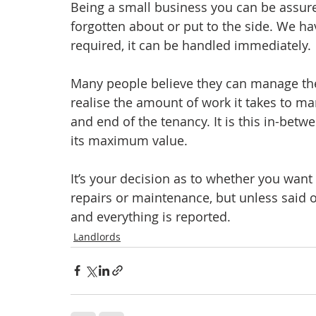
Being a small business you can be assure
forgotten about or put to the side. We hav
required, it can be handled immediately.
Many people believe they can manage the
realise the amount of work it takes to m
and end of the tenancy. It is this in-bet
its maximum value.
It’s your decision as to whether you want
repairs or maintenance, but unless said ot
and everything is reported.
Landlords