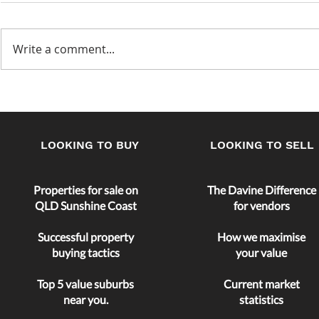
Write a comment...
A Perfect Time to Buy?
Maximizing
return
LOOKING TO BUY
LOOKING TO SELL
Properties for sale on
The Davine Difference
QLD Sunshine Coast
for vendors
Successful property
How we maximise
buying tactics
your value
Top 5 value
suburbs
Current market
near you.
statistics