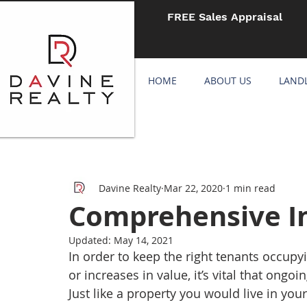
FREE Sales Appraisal
HOME
ABOUT US
LAND
Davine Realty
Mar 22, 2020
1 min read
Comprehensive I
Updated:
May 14, 2021
In order to keep the right tenants occupy
or increases in value, it’s vital that ong
Just like a property you would live in your