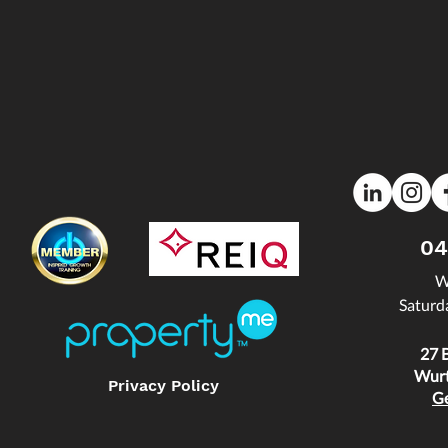
04
W
Saturd
27 
Wurt
Privacy Policy
Ge