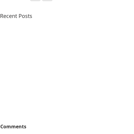
Recent Posts
Comments